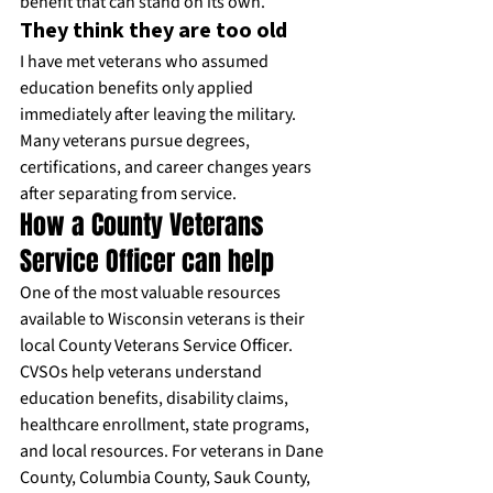
benefit that can stand on its own.
They think they are too old
I have met veterans who assumed 
education benefits only applied 
immediately after leaving the military. 
Many veterans pursue degrees, 
certifications, and career changes years 
after separating from service.
How a County Veterans 
Service Officer can help
One of the most valuable resources 
available to Wisconsin veterans is their 
local County Veterans Service Officer. 
CVSOs help veterans understand 
education benefits, disability claims, 
healthcare enrollment, state programs, 
and local resources. For veterans in Dane 
County, Columbia County, Sauk County, 