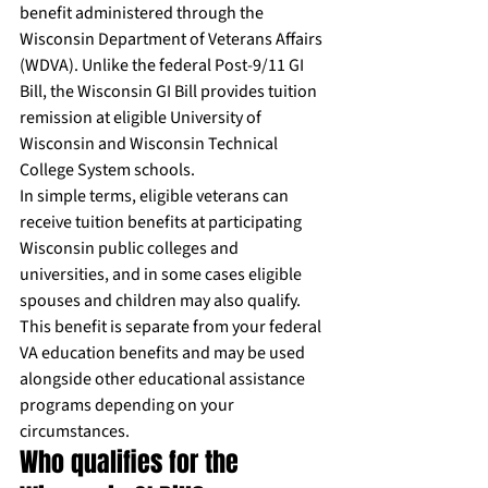
benefit administered through the 
Wisconsin Department of Veterans Affairs 
(WDVA). Unlike the federal Post-9/11 GI 
Bill, the Wisconsin GI Bill provides tuition 
remission at eligible University of 
Wisconsin and Wisconsin Technical 
College System schools.
In simple terms, eligible veterans can 
receive tuition benefits at participating 
Wisconsin public colleges and 
universities, and in some cases eligible 
spouses and children may also qualify. 
This benefit is separate from your federal 
VA education benefits and may be used 
alongside other educational assistance 
programs depending on your 
circumstances.
Who qualifies for the 