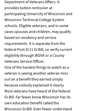
Department of Veterans Affairs. It 
provides tuition remission at 
participating University of Wisconsin and 
Wisconsin Technical College System 
schools. Eligible veterans, and in some 
cases spouses and children, may qualify 
based on residency and service 
requirements. It is separate from the 
federal Post-9/11 GI Bill, so verify current 
eligibility through WDVA or a County 
Veterans Service Officer.
One of the hardest things to watch as a 
veteran is seeing another veteran miss 
out on a benefit they earned simply 
because nobody explained it clearly.
Most veterans have heard of the federal 
GI Bill. Far fewer know Wisconsin has its 
own education benefit called the 
Wisconsin GI Bill. Even fewer understand 