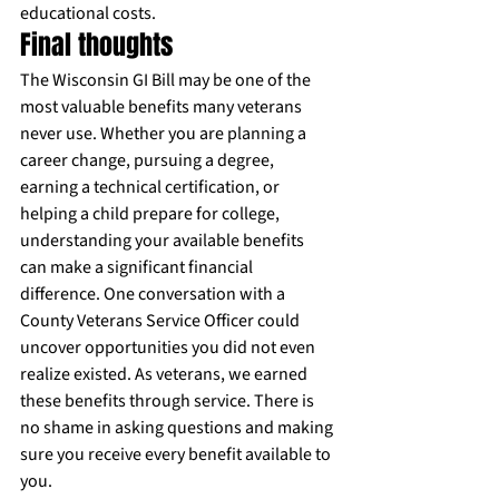
educational costs.
Final thoughts
The Wisconsin GI Bill may be one of the 
most valuable benefits many veterans 
never use. Whether you are planning a 
career change, pursuing a degree, 
earning a technical certification, or 
helping a child prepare for college, 
understanding your available benefits 
can make a significant financial 
difference. One conversation with a 
County Veterans Service Officer could 
uncover opportunities you did not even 
realize existed. As veterans, we earned 
these benefits through service. There is 
no shame in asking questions and making 
sure you receive every benefit available to 
you.