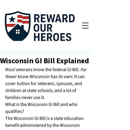
Wisconsin GI Bill Explained
Most veterans know the federal GI Bill. 
Far 
fewer know Wisconsin has its own.
 It can 
cover tuition for veterans, spouses, and 
children at state schools, and a lot of 
families never use it.
What is the Wisconsin GI Bill and who 
qualifies?
The Wisconsin GI Bill is a state education 
benefit administered by the Wisconsin 