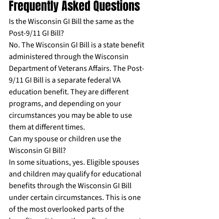
Frequently Asked Questions
Is the Wisconsin GI Bill the same as the 
Post-9/11 GI Bill?
No. The Wisconsin GI Bill is a state benefit 
administered through the Wisconsin 
Department of Veterans Affairs. The Post-
9/11 GI Bill is a separate federal VA 
education benefit. They are different 
programs, and depending on your 
circumstances you may be able to use 
them at different times.
Can my spouse or children use the 
Wisconsin GI Bill?
In some situations, yes. Eligible spouses 
and children may qualify for educational 
benefits through the Wisconsin GI Bill 
under certain circumstances. This is one 
of the most overlooked parts of the 