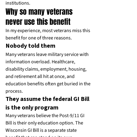
institutions.
Why so many veterans 
never use this benefit
In my experience, most veterans miss this 
benefit for one of three reasons.
Nobody told them
Many veterans leave military service with 
information overload. Healthcare, 
disability claims, employment, housing, 
and retirement all hit at once, and 
education benefits often get buried in the 
process.
They assume the federal GI Bill 
is the only program
Many veterans believe the Post-9/11 GI 
Bill is their only education option. The 
Wisconsin GI Bill is a separate state 