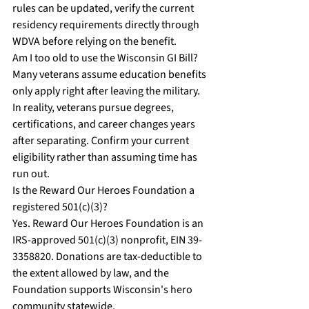
rules can be updated, verify the current 
residency requirements directly through 
WDVA before relying on the benefit.
Am I too old to use the Wisconsin GI Bill?
Many veterans assume education benefits 
only apply right after leaving the military. 
In reality, veterans pursue degrees, 
certifications, and career changes years 
after separating. Confirm your current 
eligibility rather than assuming time has 
run out.
Is the Reward Our Heroes Foundation a 
registered 501(c)(3)?
Yes. Reward Our Heroes Foundation is an 
IRS-approved 501(c)(3) nonprofit, EIN 39-
3358820. Donations are tax-deductible to 
the extent allowed by law, and the 
Foundation supports Wisconsin's hero 
community statewide.