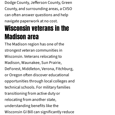
Dodge County, Jefferson County, Green 
County, and surrounding areas, a CVSO 
can often answer questions and help 
navigate paperwork at no cost.
Wisconsin veterans in the 
Madison area
The Madison region has one of the 
strongest veteran communities in 
Wisconsin. Veterans relocating to 
Madison, Waunakee, Sun Prairie, 
DeForest, Middleton, Verona, Fitchburg, 
or Oregon often discover educational 
opportunities through local colleges and 
technical schools. For military families 
transitioning from active duty or 
relocating from another state, 
understanding benefits like the 
Wisconsin GI Bill can significantly reduce 