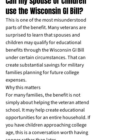
Can my spouse or children 
use the Wisconsin GI Bill?
This is one of the most misunderstood 
parts of the benefit. Many veterans are 
surprised to learn that spouses and 
children may qualify for educational 
benefits through the Wisconsin GI Bill 
under certain circumstances. That can 
create substantial savings for military 
families planning for future college 
expenses.
Why this matters
For many families, the benefit is not 
simply about helping the veteran attend 
school. It may help create educational 
opportunities for an entire household. If 
you have children approaching college 
age, this is a conversation worth having 