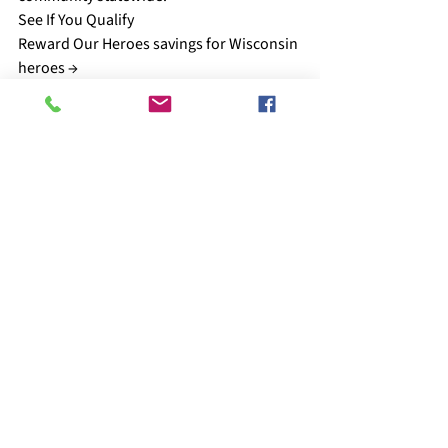
See If You Qualify
Reward Our Heroes savings for Wisconsin 
heroes →
Get the Guide
Wisconsin Military Relocation Guide →
Refer a Veteran
Connect a veteran who needs help →
Support the Mission
Donate to the Foundation →
Reward Our Heroes™ Foundation
You Earned the Benefit. 
Make Sure Your Family 
Actually Uses It.
Reward Our Heroes helps Wisconsin 
veterans and military families understand 
the education benefits, savings, and 
resources available to them after service.