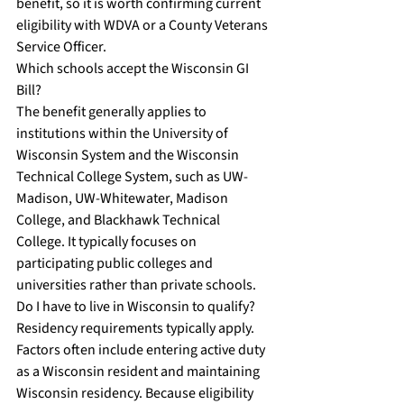
benefit, so it is worth confirming current 
eligibility with WDVA or a County Veterans 
Service Officer.
Which schools accept the Wisconsin GI 
Bill?
The benefit generally applies to 
institutions within the University of 
Wisconsin System and the Wisconsin 
Technical College System, such as UW-
Madison, UW-Whitewater, Madison 
College, and Blackhawk Technical 
College. It typically focuses on 
participating public colleges and 
universities rather than private schools.
Do I have to live in Wisconsin to qualify?
Residency requirements typically apply. 
Factors often include entering active duty 
as a Wisconsin resident and maintaining 
Wisconsin residency. Because eligibility 