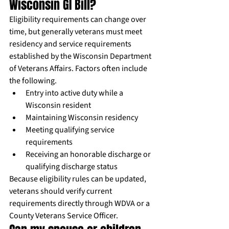
Wisconsin GI Bill?
Eligibility requirements can change over 
time, but generally veterans must meet 
residency and service requirements 
established by the Wisconsin Department 
of Veterans Affairs. Factors often include 
the following.
Entry into active duty while a 
Wisconsin resident
Maintaining Wisconsin residency
Meeting qualifying service 
requirements
Receiving an honorable discharge or 
qualifying discharge status
Because eligibility rules can be updated, 
veterans should verify current 
requirements directly through WDVA or a 
County Veterans Service Officer.