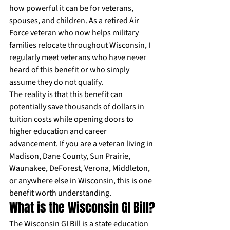
how powerful it can be for veterans, 
spouses, and children. As a retired Air 
Force veteran who now helps military 
families relocate throughout Wisconsin, I 
regularly meet veterans who have never 
heard of this benefit or who simply 
assume they do not qualify.
The reality is that this benefit can 
potentially save thousands of dollars in 
tuition costs while opening doors to 
higher education and career 
advancement. If you are a veteran living in 
Madison, Dane County, Sun Prairie, 
Waunakee, DeForest, Verona, Middleton, 
or anywhere else in Wisconsin, this is one 
benefit worth understanding.
What is the Wisconsin GI Bill?
The Wisconsin GI Bill is a state education 