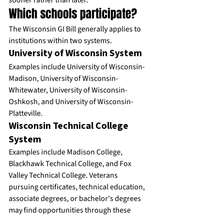
sooner rather than later.
Which schools participate?
The Wisconsin GI Bill generally applies to 
institutions within two systems.
University of Wisconsin System
Examples include University of Wisconsin-
Madison, University of Wisconsin-
Whitewater, University of Wisconsin-
Oshkosh, and University of Wisconsin-
Platteville.
Wisconsin Technical College 
System
Examples include Madison College, 
Blackhawk Technical College, and Fox 
Valley Technical College. Veterans 
pursuing certificates, technical education, 
associate degrees, or bachelor's degrees 
may find opportunities through these 