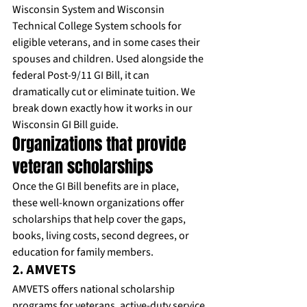
Wisconsin System and Wisconsin 
Technical College System schools for 
eligible veterans, and in some cases their 
spouses and children. Used alongside the 
federal Post-9/11 GI Bill, it can 
dramatically cut or eliminate tuition. We 
break down exactly how it works in our 
Wisconsin GI Bill guide
.
Organizations that provide 
veteran scholarships
Once the GI Bill benefits are in place, 
these well-known organizations offer 
scholarships that help cover the gaps, 
books, living costs, second degrees, or 
education for family members.
2. AMVETS
AMVETS offers national scholarship 
programs for veterans, active-duty service 