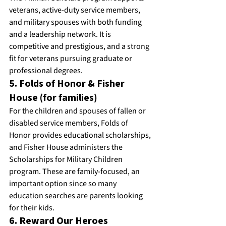
veterans, active-duty service members, 
and military spouses with both funding 
and a leadership network. It is 
competitive and prestigious, and a strong 
fit for veterans pursuing graduate or 
professional degrees.
5. Folds of Honor & Fisher 
House (for families)
For the children and spouses of fallen or 
disabled service members, Folds of 
Honor provides educational scholarships, 
and Fisher House administers the 
Scholarships for Military Children 
program. These are family-focused, an 
important option since so many 
education searches are parents looking 
for their kids.
6. Reward Our Heroes 