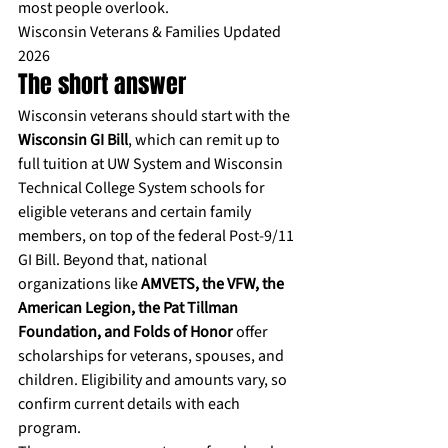
most people overlook.
Wisconsin Veterans & Families Updated 
2026
The short answer
Wisconsin veterans should start with the 
Wisconsin GI Bill
, which can remit up to 
full tuition at UW System and Wisconsin 
Technical College System schools for 
eligible veterans and certain family 
members, on top of the federal Post-9/11 
GI Bill. Beyond that, national 
organizations like 
AMVETS, the VFW, the 
American Legion, the Pat Tillman 
Foundation, and Folds of Honor
 offer 
scholarships for veterans, spouses, and 
children. Eligibility and amounts vary, so 
confirm current details with each 
program.