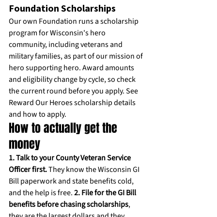
Foundation Scholarships
Our own Foundation runs a scholarship 
program for Wisconsin's hero 
community, including veterans and 
military families, as part of our mission of 
hero supporting hero. Award amounts 
and eligibility change by cycle, so check 
the current round before you apply. 
See 
Reward Our Heroes scholarship details 
and how to apply.
How to actually get the 
money
1. Talk to your County Veteran Service 
Officer first.
 They know the Wisconsin GI 
Bill paperwork and state benefits cold, 
and the help is free. 
2. File for the GI Bill 
benefits before chasing scholarships
, 
they are the largest dollars and they 