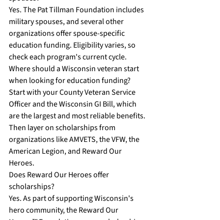
Yes. The Pat Tillman Foundation includes 
military spouses, and several other 
organizations offer spouse-specific 
education funding. Eligibility varies, so 
check each program's current cycle.
Where should a Wisconsin veteran start 
when looking for education funding?
Start with your County Veteran Service 
Officer and the Wisconsin GI Bill, which 
are the largest and most reliable benefits. 
Then layer on scholarships from 
organizations like AMVETS, the VFW, the 
American Legion, and Reward Our 
Heroes.
Does Reward Our Heroes offer 
scholarships?
Yes. As part of supporting Wisconsin's 
hero community, the Reward Our 