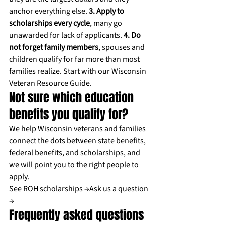
anchor everything else. 
3. Apply to 
scholarships every cycle
, many go 
unawarded for lack of applicants. 
4. Do 
not forget family members
, spouses and 
children qualify for far more than most 
families realize. Start with our 
Wisconsin 
Veteran Resource Guide
.
Not sure which education 
benefits you qualify for?
We help Wisconsin veterans and families 
connect the dots between state benefits, 
federal benefits, and scholarships, and 
we will point you to the right people to 
apply.
See ROH scholarships →
Ask us a question 
→
Frequently asked questions