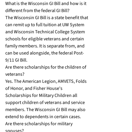
What is the Wisconsin GI Bill and how is it 
different from the federal GI Bill?
The Wisconsin GI Bill is a state benefit that 
can remit up to full tuition at UW System 
and Wisconsin Technical College System 
schools for eligible veterans and certain 
family members. It is separate from, and 
can be used alongside, the federal Post-
9/11 GI Bill.
Are there scholarships for the children of 
veterans?
Yes. The American Legion, AMVETS, Folds 
of Honor, and Fisher House's 
Scholarships for Military Children all 
support children of veterans and service 
members. The Wisconsin GI Bill may also 
extend to dependents in certain cases.
Are there scholarships for military 
spouses?