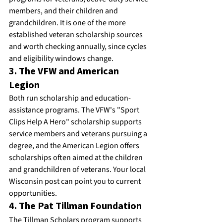
members, and their children and 
grandchildren. It is one of the more 
established veteran scholarship sources 
and worth checking annually, since cycles 
and eligibility windows change.
3. The VFW and American 
Legion
Both run scholarship and education-
assistance programs. The VFW's "Sport 
Clips Help A Hero" scholarship supports 
service members and veterans pursuing a 
degree, and the American Legion offers 
scholarships often aimed at the children 
and grandchildren of veterans. Your local 
Wisconsin post can point you to current 
opportunities.
4. The Pat Tillman Foundation
The Tillman Scholars program supports 