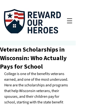
Veteran Scholarships in
Wisconsin: Who Actually
Pays for School
College is one of the benefits veterans 
earned, and one of the most underused. 
Here are the scholarships and programs 
that help Wisconsin veterans, their 
spouses, and their children pay for 
school, starting with the state benefit 