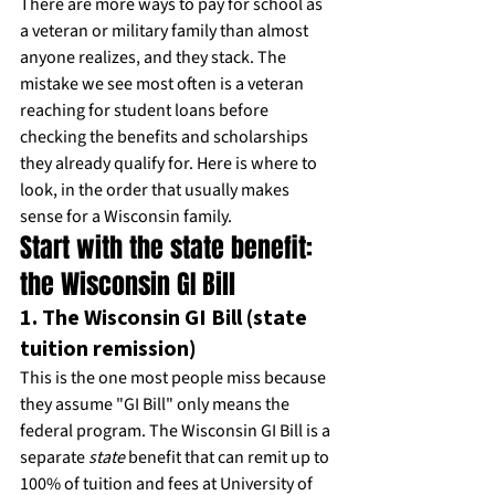
There are more ways to pay for school as 
a veteran or military family than almost 
anyone realizes, and they stack. The 
mistake we see most often is a veteran 
reaching for student loans before 
checking the benefits and scholarships 
they already qualify for. Here is where to 
look, in the order that usually makes 
sense for a Wisconsin family.
Start with the state benefit: 
the Wisconsin GI Bill
1. The Wisconsin GI Bill (state 
tuition remission)
This is the one most people miss because 
they assume "GI Bill" only means the 
federal program. The Wisconsin GI Bill is a 
separate 
state
 benefit that can remit up to 
100% of tuition and fees at University of 