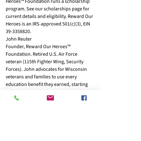
Heroes™ Foundation runs a scholarship 
program. See our scholarships page for 
current details and eligibility. Reward Our 
Heroes is an IRS-approved 501(c)(3), EIN 
39-3358820.
John Reuter
Founder, Reward Our Heroes™ 
Foundation. Retired U.S. Air Force 
veteran (115th Fighter Wing, Security 
Forces). John advocates for Wisconsin 
veterans and families to use every 
education benefit they earned, starting 
with the state programs most people 
overlook.
About Reward Our Heroes™
    Reward Our Heroes™ Foundation 
supports veterans, active-duty military, 
military spouses, law enforcement, 