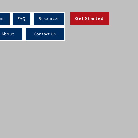
Get Started
ms
FAQ
Resources
About
Contact Us