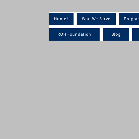
Home1
Who We Serve
Progra
ROH Foundation
Blog