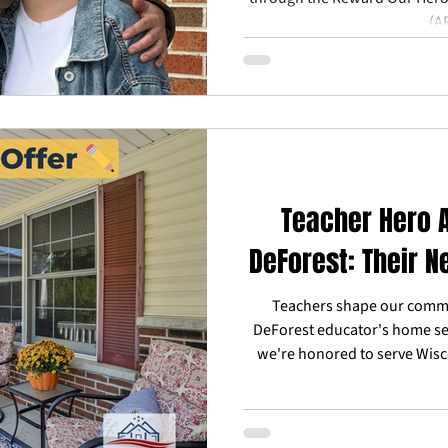
(A
Teacher Hero A
DeForest: Their N
Teachers shape our commu
DeForest educator's home se
we're honored to serve Wisc
Reward Our Heroes™ helps t
responders achieve their real
and trusted l