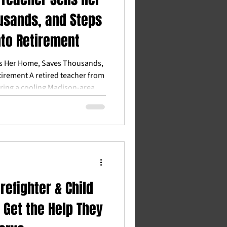
usands, and Steps
nto Retirement
ls Her Home, Saves Thousands,
tirement A retired teacher from
ring a cooling Madison-area
ay with more money and hero
Heroes™ and Integrity Homes,
ent with confidence, more time
al stress. Quick Answer Q: Can
d the Madison area still sell for
ng price
refighter & Child
 Get the Help They