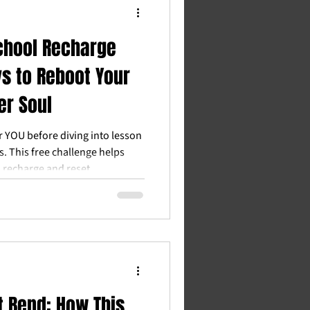
chool Recharge
ys to Reboot Your
er Soul
or YOU before diving into lesson
. This free challenge helps
 recharge and reset.
 Bend: How This