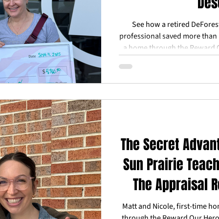
Des
See how a retired DeForest 
professional saved more than 
a home through the Reward 
help from local program
The Secret Advan
Sun Prairie Teach
The Appraisal 
(A
Matt and Nicole, first-time h
through the Reward Our Hero