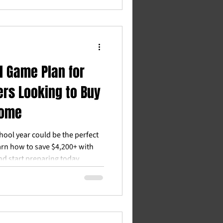
l Game Plan for
rs Looking to Buy
Home
hool year could be the perfect
arn how to save $4,200+ with
 start preparing today.