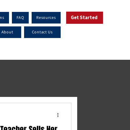
Get Started
ms
FAQ
Resources
About
Contact Us
 Teacher Sells Her