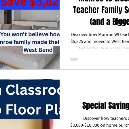
Teacher Family S
(and a Bigg
Discover how Monroe WI teac
$5,825 and moved to West Be
Get exclusive educator be
advisors. Free consultati
Special Savin
Discover how teachers 
$3,000-$10,000 on home purch