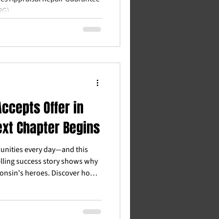
RG).
ccepts Offer in
ext Chapter Begins
nities every day—and this
lling success story shows why
onsin's heroes. Discover how
eachers, veterans, and first
 estate goals with real savings
ocal guidance.