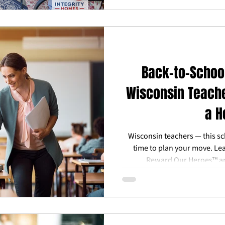
Back-to-Schoo
Wisconsin Teache
a 
Wisconsin teachers — this sc
time to plan your move. Le
Reward Our Heroes™ and