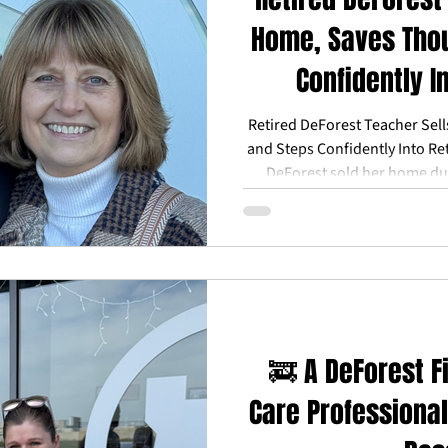
Home, Saves Tho
Confidently I
Retired DeForest Teacher Sel
and Steps Confidently Into Re
DeForest sold her home du
market—and still walked aw
savings through Reward Our 
helping her step into retirem
for family, and less financi
retired teachers in DeForest an
a stro
🚒 A DeForest Fi
Care Professional