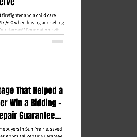
erve
firefighter and a child care
$7,500 when buying and selling
Our Heroes™ Foundation, with
 partners in Dane County.
tage That Helped a
er Win a Bidding -
Repair Guarantee
RG)
omebuyers in Sun Prairie, saved
es Appraisal Repair Guarantee