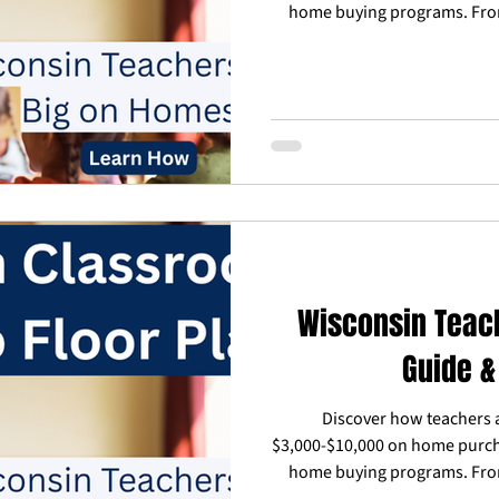
home buying programs. Fro
down payment assistance to c
learn how Reward Our Hero
agents and lenders who un
work around school schedules
buyer or current homeowner, a
as an educatio
Wisconsin Teac
Guide &
Discover how teachers 
$3,000-$10,000 on home purch
home buying programs. Fro