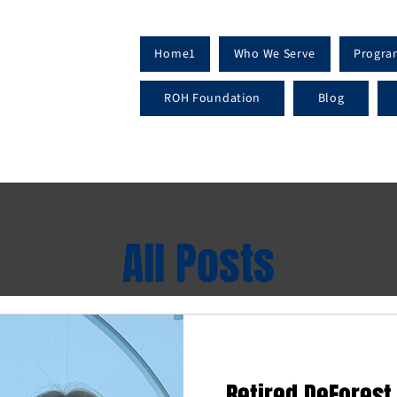
Home1
Who We Serve
Progra
ROH Foundation
Blog
All Posts
Retired DeForest