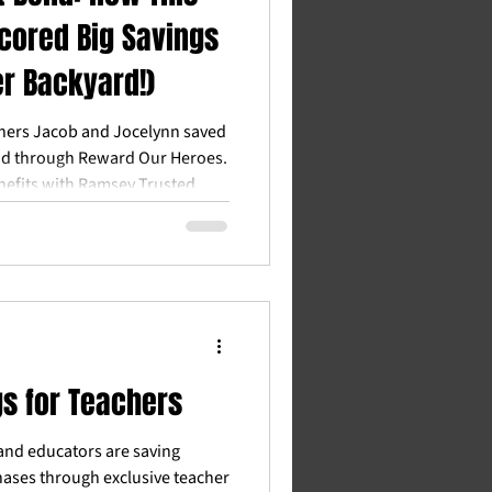
cored Big Savings
er Backyard!)
hers Jacob and Jocelynn saved
nd through Reward Our Heroes.
nefits with Ramsey Trusted
on for Wisconsin teachers.
gs for Teachers
and educators are saving
ases through exclusive teacher