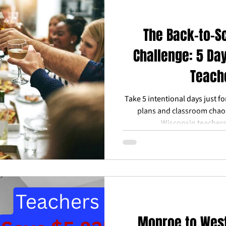
The Back-to-S
Challenge: 5 Da
Teach
Take 5 intentional days just f
plans and classroom chaos
Wisconsin teachers
Monroe to West