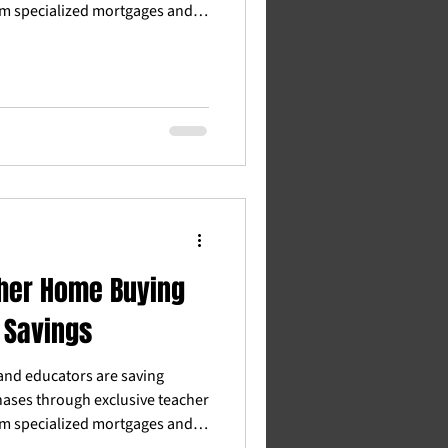
m specialized mortgages and
ommission rebates and grants,
es™ connects educators with
derstand teacher income and
. Whether you're a first-time
ccess the benefits you deserve
n professional.
her Home Buying
 Savings
and educators are saving
ases through exclusive teacher
m specialized mortgages and