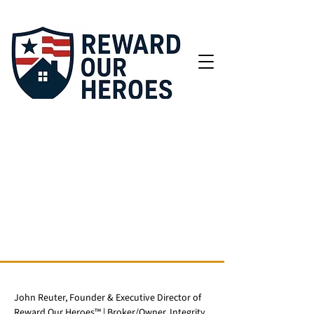
John Reuter, Founder & Executive Director of
Reward Our Heroes™ | Broker/Owner, Integrity