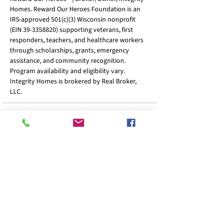
Homes. Reward Our Heroes Foundation is an
IRS-approved 501(c)(3) Wisconsin nonprofit
(EIN
39-3358820)
supporting veterans, first
responders, teachers, and healthcare workers
through scholarships, grants, emergency
assistance, and community recognition.
Program availability and eligibility vary.
Integrity Homes is brokered by Real Broker,
LLC.
Home
Calculator
Resources
FAQ
Sign Up
Privacy Policy
Accessibility
Terms & Condition
Refund Policy