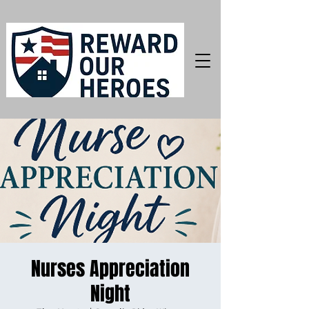
Nurses Appreciation
Night