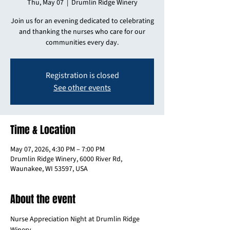
Thu, May 07
  |  
Drumlin Ridge Winery
Join us for an evening dedicated to celebrating
and thanking the nurses who care for our
communities every day.
Registration is closed
See other events
Time & Location
May 07, 2026, 4:30 PM – 7:00 PM
Drumlin Ridge Winery, 6000 River Rd,
Waunakee, WI 53597, USA
About the event
Nurse Appreciation Night at Drumlin Ridge 