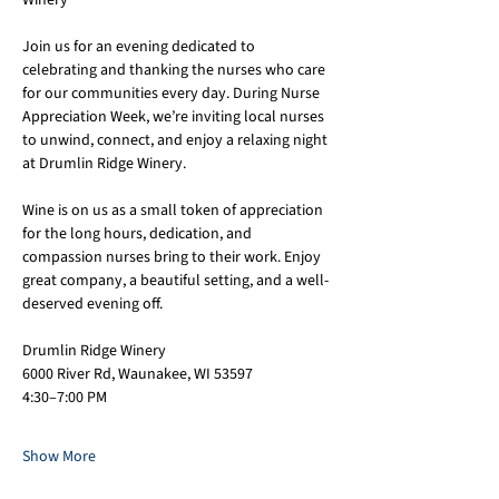
Winery
Join us for an evening dedicated to 
celebrating and thanking the nurses who care 
for our communities every day. During Nurse 
Appreciation Week, we’re inviting local nurses 
to unwind, connect, and enjoy a relaxing night 
at Drumlin Ridge Winery.
Wine is on us as a small token of appreciation 
for the long hours, dedication, and 
compassion nurses bring to their work. Enjoy 
great company, a beautiful setting, and a well-
deserved evening off.
Drumlin Ridge Winery
6000 River Rd, Waunakee, WI 53597
4:30–7:00 PM
Show More