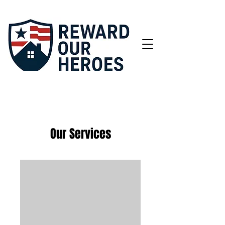
Our Services