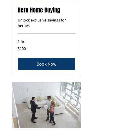
Hero Home Buying
Unlock exclusive savings for
heroes
1 hr
100
$100
US
dollars
Book Now