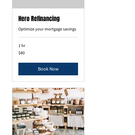
Hero Refinancing
Optimize your mortgage savings
1 hr
80
$80
US
dollars
Book Now