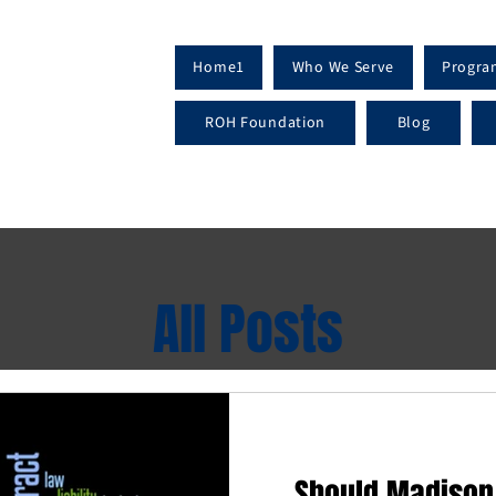
Home1
Who We Serve
Progra
ROH Foundation
Blog
All Posts
Should Madison