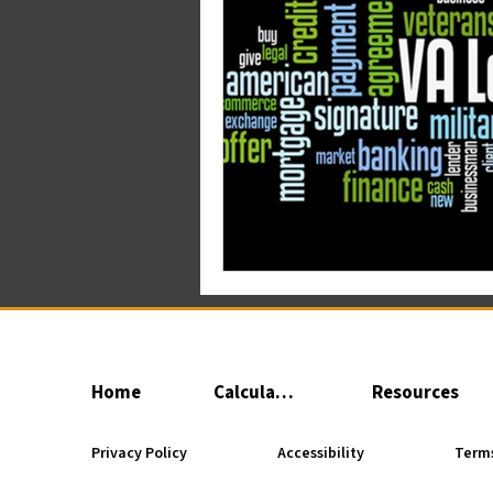
Home
Calculator
Resources
Privacy Policy
Accessibility
Terms