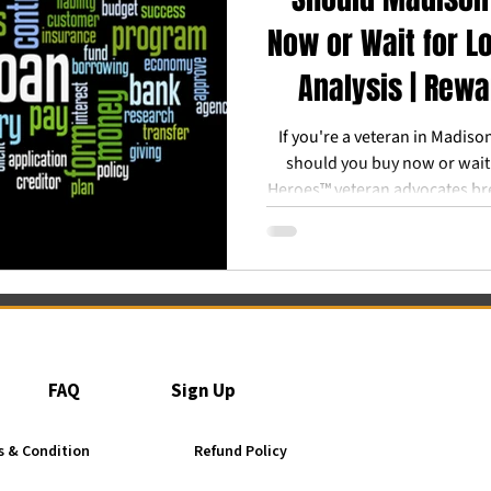
Now or Wait for L
Analysis | Rew
If you're a veteran in Madiso
should you buy now or wait
Heroes™ veteran advocates br
could cost you over $60,00
refinance later" strategy 
FAQ
Sign Up
 & Condition
Refund Policy