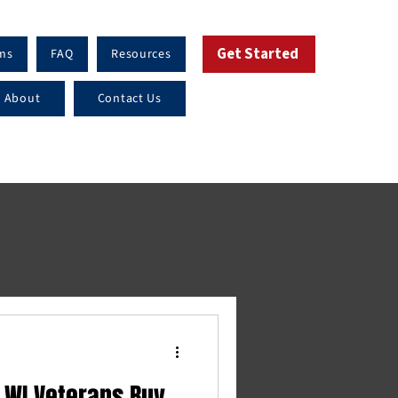
Get Started
ms
FAQ
Resources
About
Contact Us
 WI Veterans Buy