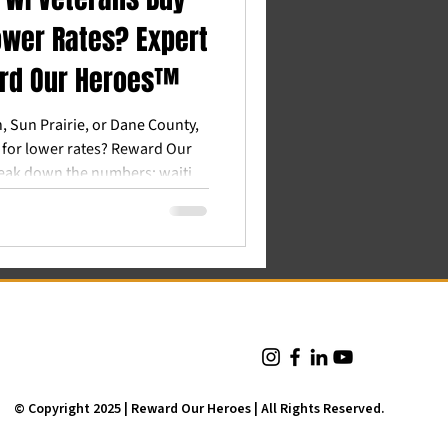
ower Rates? Expert
ard Our Heroes™
n, Sun Prairie, or Dane County,
 for lower rates? Reward Our
eak down the numbers: waiting
0. Here's why the "buy now,
wins for Wisconsin veterans.
© Copyright 2025 | Reward Our Heroes | All Rights Reserved.