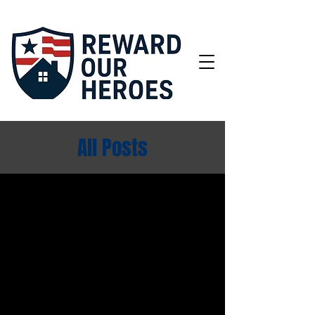
All Posts